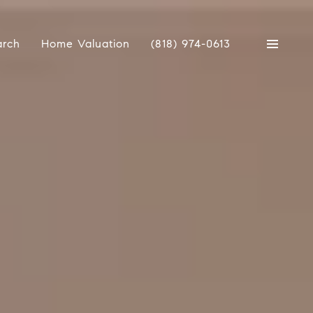
arch
Home Valuation
(818) 974-0613