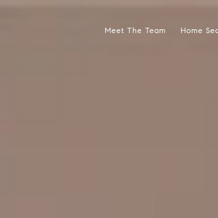
Meet The Team
Home Se