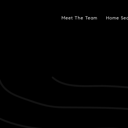
Meet The Team
Home Se