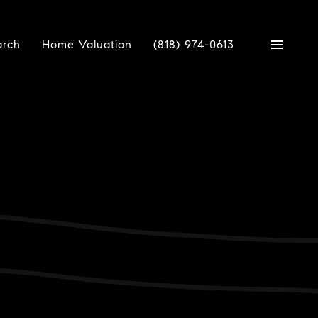
arch
Home Valuation
(818) 974-0613