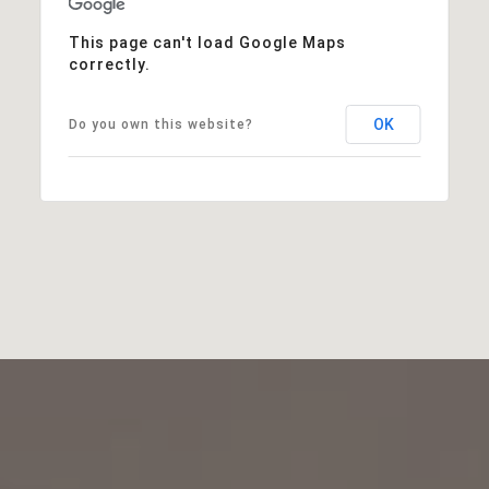
This page can't load Google Maps
correctly.
OK
Do you own this website?