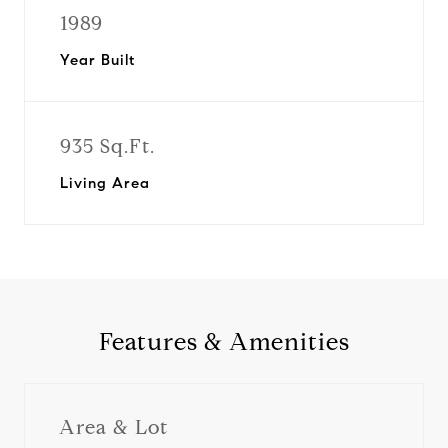
1989
Year Built
935 Sq.Ft.
Living Area
Features & Amenities
Area & Lot