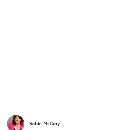
Robin McCary