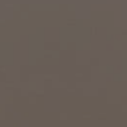
EXP Realty
3512 W. Magnolia Blvd
Burbank CA 91505
CA DRE# 01451230
Robin McCary Real Estate Group
(818) 974-0613
[email protected]