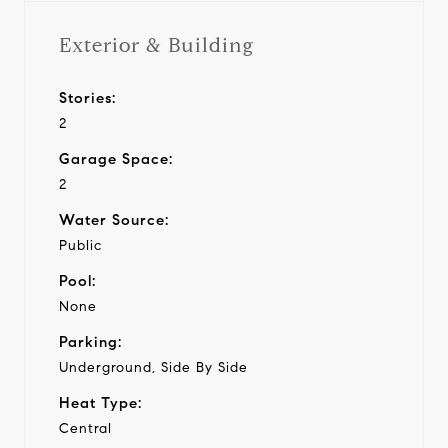
Exterior & Building
Stories:
2
Garage Space:
2
Water Source:
Public
Pool:
None
Parking:
Underground, Side By Side
Heat Type:
Central