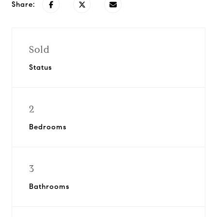
Share:
Sold
Status
2
Bedrooms
3
Bathrooms