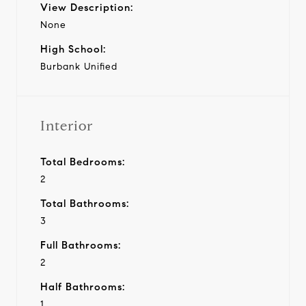
View Description:
None
High School:
Burbank Unified
Interior
Total Bedrooms:
2
Total Bathrooms:
3
Full Bathrooms:
2
Half Bathrooms:
1