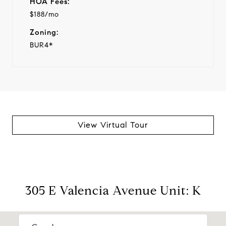
HOA Fees:
$188/mo
Zoning:
BUR4*
View Virtual Tour
305 E Valencia Avenue Unit: K