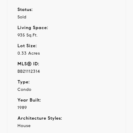
Status:
Sold
Living Space:
935 Sq.Ft.
Lot Size:
0.33 Acres
MLS® ID:
BB21112314
Type:
Condo
Year Built:
1989
Architecture Styles:
House