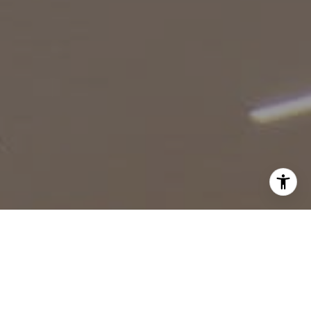
I agree to be contacted by Robin McCary via call, email,
and text for real estate services. To opt out, you can reply
'stop' at any time or reply 'help' for assistance. You can
also click the unsubscribe link in the emails. Message and
data rates may apply. Message frequency may vary.
Privacy Policy
.