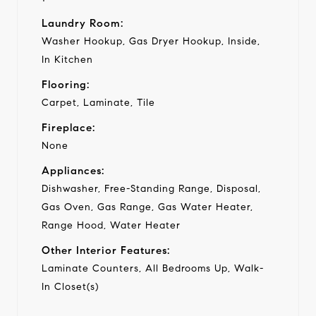
Laundry Room:
Washer Hookup, Gas Dryer Hookup, Inside,
In Kitchen
Flooring:
Carpet, Laminate, Tile
Fireplace:
None
Appliances:
Dishwasher, Free-Standing Range, Disposal,
Gas Oven, Gas Range, Gas Water Heater,
Range Hood, Water Heater
Other Interior Features:
Laminate Counters, All Bedrooms Up, Walk-
In Closet(s)