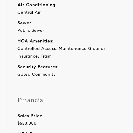
Air Conditioning:
Central Air
Sewer:
Public Sewer
HOA Amenities:
Controlled Access, Maintenance Grounds,
Insurance, Trash
Security Features:
Gated Community
Financial
Sales Price:
$550,000