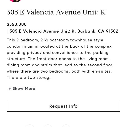
305 E Valencia Avenue Unit: K
$550,000
305 E Valencia Avenue Unit: K, Burbank, CA 91502
This 2-bedroom, 2 ½ bathroom townhouse style
condominium is located at the back of the complex
providing privacy and convenience to the parking
structure. The front door opens to the living room,
dining room and stairs that lead to the second floor
where there are two bedrooms, both with en-suites.
There are two storag...
+ Show More
Request Info