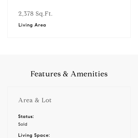
2,378 Sq.Ft.
Living Area
Features & Amenities
Area & Lot
Status:
Sold
Living Space: