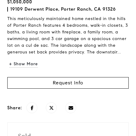
$1,050,000
19109 Derwent Place, Porter Ranch, CA 91326
This meticulously maintained home nestled in the hills
of Porter Ranch features 4 bedrooms, walk-in closets, 3
baths, a living room with fireplace, a family room, a
swimming pool, and 3 car garage on a spacious corner
lot on a cul de sac. The landscape along with the
generous set back provides privacy. The downstair...
+ Show More
Request Info
Share: