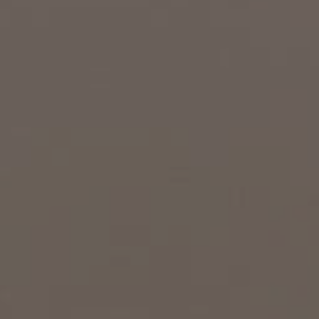
EXP Realty
3512 W. Magnolia Blvd
Burbank CA 91505
CA DRE# 01451230
Robin McCary Real Estate Group