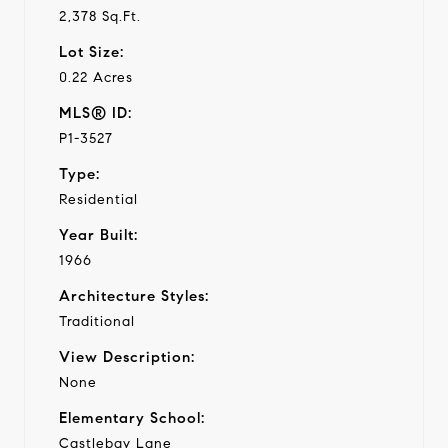
2,378 Sq.Ft.
Lot Size:
0.22 Acres
MLS® ID:
P1-3527
Type:
Residential
Year Built:
1966
Architecture Styles:
Traditional
View Description:
None
Elementary School:
Castlebay Lane