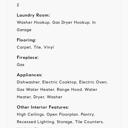
2
Laundry Room:
Washer Hookup, Gas Dryer Hookup, In
Garage
Flooring:
Carpet, Tile, Vinyl
Fireplace:
Gas
Appliances:
Dishwasher, Electric Cooktop, Electric Oven,
Gas Water Heater, Range Hood, Water
Heater, Dryer, Washer
Other Interior Features:
High Ceilings, Open Floorplan, Pantry,
Recessed Lighting, Storage, Tile Counters,