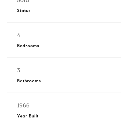
Sold
Status
4
Bedrooms
3
Bathrooms
1966
Year Built