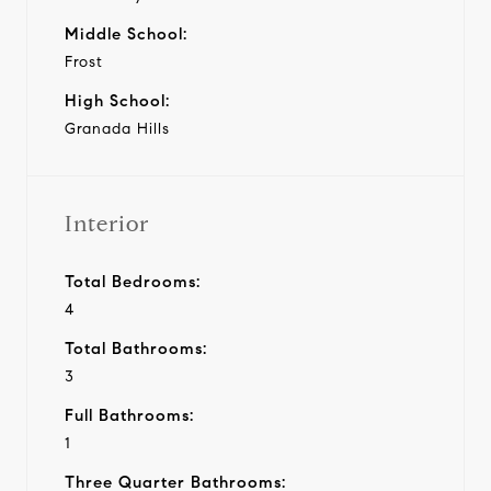
Middle School:
Frost
High School:
Granada Hills
Interior
Total Bedrooms:
4
Total Bathrooms:
3
Full Bathrooms:
1
Three Quarter Bathrooms: