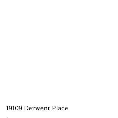
19109 Derwent Place