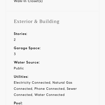
Walk-In Closet(s)
Exterior & Building
Stories:
2
Garage Space:
3
Water Source:
Public
Utilities:
Electricity Connected, Natural Gas
Connected, Phone Connected, Sewer
Connected, Water Connected
Pool: