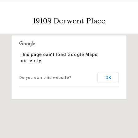
19109 Derwent Place
This page can't load Google Maps
correctly.
OK
Do you own this website?