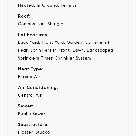
Heated, In Ground, Permits
Roof:
Composition, Shingle
Lot Features:
Back Yard, Front Yard, Garden, Sprinklers In
Rear, Sprinklers In Front, Lawn, Landscaped,
Sprinklers Timer, Sprinkler System
Heat Type:
Forced Air
Air Conditioning:
Central Air
Sewer:
Public Sewer
Substructure:
Plaster, Stucco