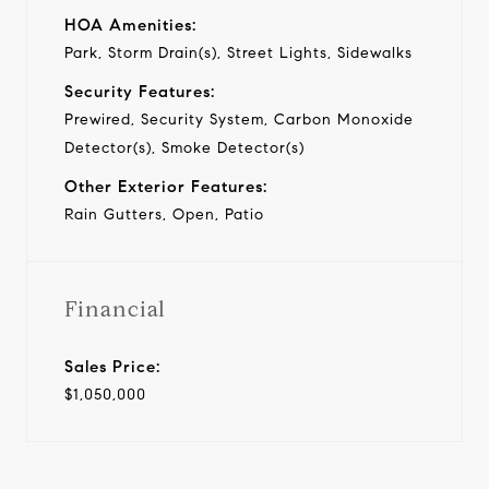
HOA Amenities:
Park, Storm Drain(s), Street Lights, Sidewalks
Security Features:
Prewired, Security System, Carbon Monoxide
Detector(s), Smoke Detector(s)
Other Exterior Features:
Rain Gutters, Open, Patio
Financial
Sales Price:
$1,050,000