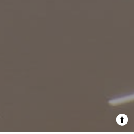
(818) 974-0613
[email protected]
I agree to be contacted by Robin McCary via call, email,