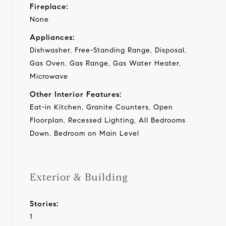
Fireplace:
None
Appliances:
Dishwasher, Free-Standing Range, Disposal,
Gas Oven, Gas Range, Gas Water Heater,
Microwave
Other Interior Features:
Eat-in Kitchen, Granite Counters, Open
Floorplan, Recessed Lighting, All Bedrooms
Down, Bedroom on Main Level
Exterior & Building
Stories:
1