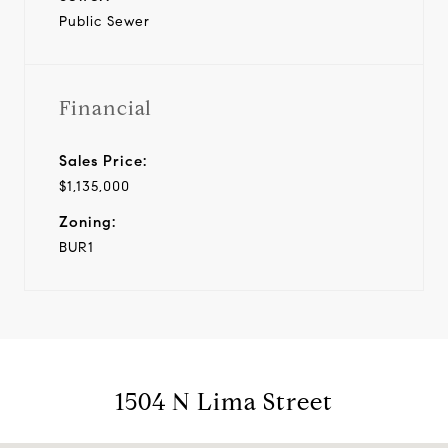
Public Sewer
Financial
Sales Price:
$1,135,000
Zoning:
BUR1
1504 N Lima Street