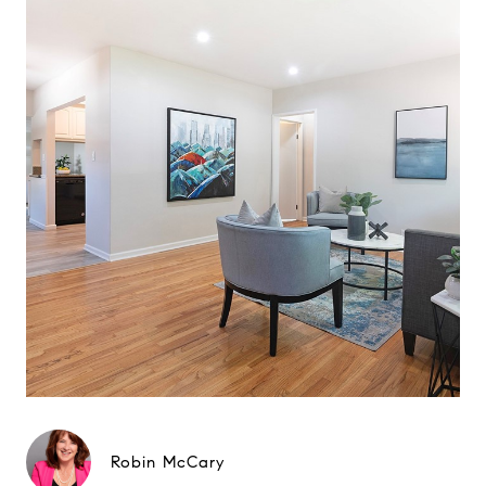
Robin McCary