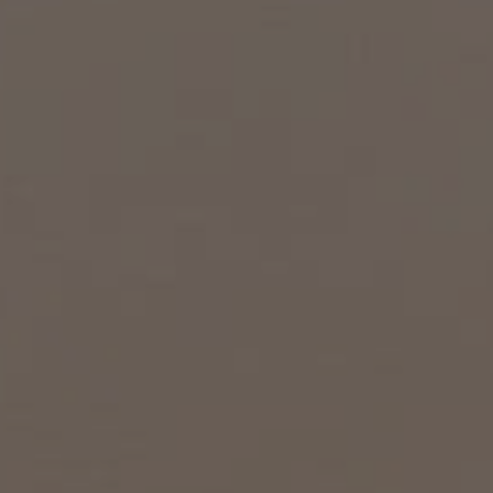
EXP Realty
3512 W. Magnolia Blvd
Burbank CA 91505
CA DRE# 01451230
Robin McCary Real Estate Group
(818) 974-0613
[email protected]