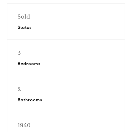
Sold
Status
3
Bedrooms
2
Bathrooms
1940