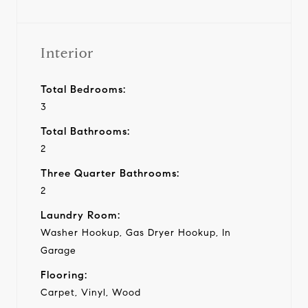
Interior
Total Bedrooms:
3
Total Bathrooms:
2
Three Quarter Bathrooms:
2
Laundry Room:
Washer Hookup, Gas Dryer Hookup, In
Garage
Flooring:
Carpet, Vinyl, Wood