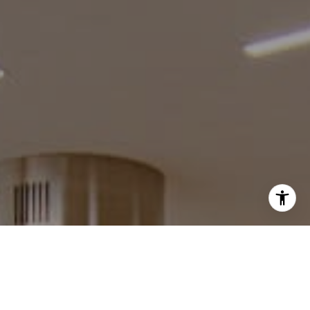
I agree to be contacted by Robin McCary via call, email,
and text for real estate services. To opt out, you can reply
'stop' at any time or reply 'help' for assistance. You can
also click the unsubscribe link in the emails. Message and
data rates may apply. Message frequency may vary.
Privacy Policy
.