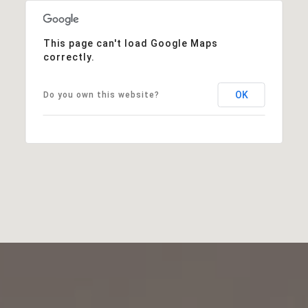
This page can't load Google Maps
correctly.
OK
Do you own this website?