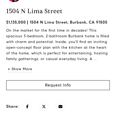
1504 N Lima Street
$1,135,000
1504 N Lima Street, Burbank, CA 91505
On the market for the first time in decades! This
spacious 3-bedroom, 2-bathroom Burbank home is filled
with charm and potential. Inside, you'll find an inviting
open-concept floor plan with the kitchen at the heart
of the home, which is perfect for entertaining, hosting
family gatherings, or casual everyday living. A ...
+ Show More
Request Info
Share: