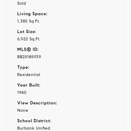
Sold
Living Space:
1,385 Sq.Ft.
Lot Size:
6,922 Sq.Ft.
MLS® ID:
BB25185939
Type:
Residential
Year Built:
1940
View Description:
None
School District:
Burbank Unified