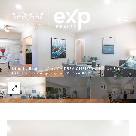
Listed by Robin McCary CA DRE# 01451230 with eXp Realty
of Greater Los Angeles, Inc. 818-974-0613