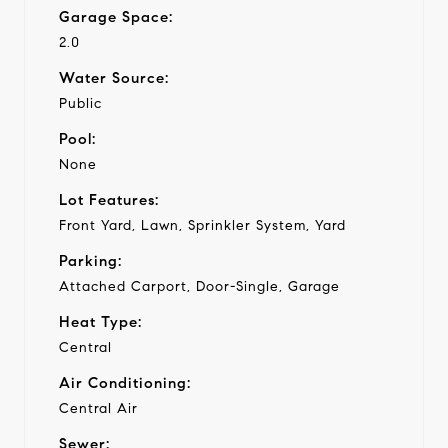
Garage Space:
2.0
Water Source:
Public
Pool:
None
Lot Features:
Front Yard, Lawn, Sprinkler System, Yard
Parking:
Attached Carport, Door-Single, Garage
Heat Type:
Central
Air Conditioning:
Central Air
Sewer: