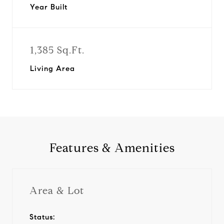
Year Built
1,385 Sq.Ft.
Living Area
Features & Amenities
Area & Lot
Status: