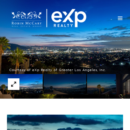
Courtesy of eXp Realty of Greater Los Angeles, Inc.