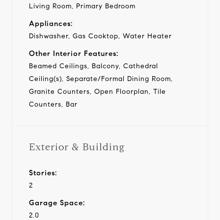
Living Room, Primary Bedroom
Appliances:
Dishwasher, Gas Cooktop, Water Heater
Other Interior Features:
Beamed Ceilings, Balcony, Cathedral
Ceiling(s), Separate/Formal Dining Room,
Granite Counters, Open Floorplan, Tile
Counters, Bar
Exterior & Building
Stories:
2
Garage Space:
2.0