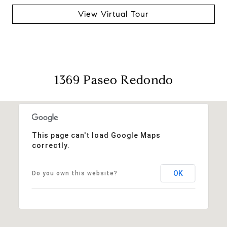
View Virtual Tour
1369 Paseo Redondo
This page can't load Google Maps
correctly.
OK
Do you own this website?