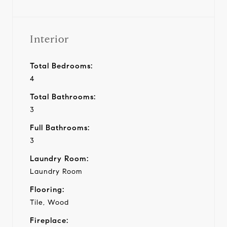
Interior
Total Bedrooms:
4
Total Bathrooms:
3
Full Bathrooms:
3
Laundry Room:
Laundry Room
Flooring:
Tile, Wood
Fireplace: