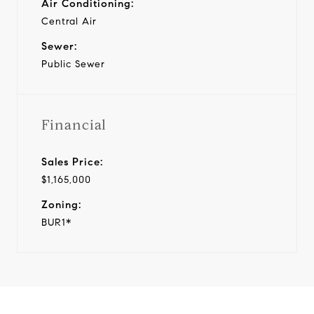
Air Conditioning:
Central Air
Sewer:
Public Sewer
Financial
Sales Price:
$1,165,000
Zoning:
BUR1*