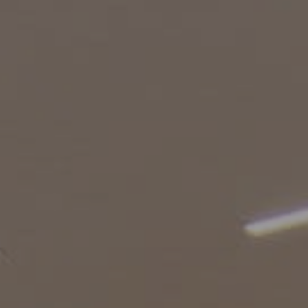
Burbank CA 91505
CA DRE# 01451230
Robin McCary Real Estate Group
(818) 974-0613
[email protected]