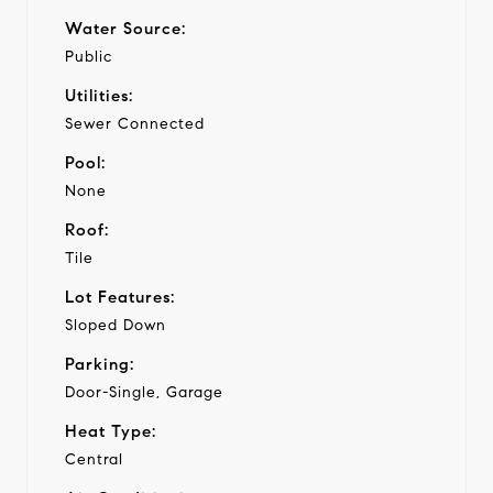
Water Source:
Public
Utilities:
Sewer Connected
Pool:
None
Roof:
Tile
Lot Features:
Sloped Down
Parking:
Door-Single, Garage
Heat Type:
Central