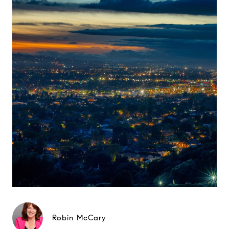
Robin McCary