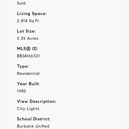
Sold
Living Space:
2,814 Sq.Ft.
Lot Size:
0.35 Acres
MLS® ID:
BB24166321
Type:
Residential
Year Built:
1980
View Description:
City Lights
School District:
Burbank Unified