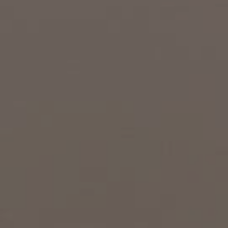
EXP Realty
3512 W. Magnolia Blvd