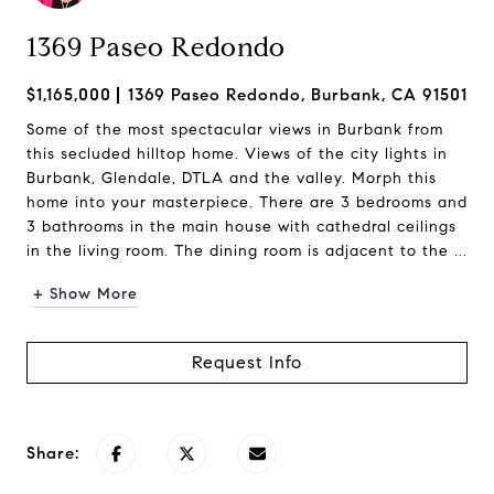
1369 Paseo Redondo
$1,165,000
1369 Paseo Redondo, Burbank, CA 91501
Some of the most spectacular views in Burbank from
this secluded hilltop home. Views of the city lights in
Burbank, Glendale, DTLA and the valley. Morph this
home into your masterpiece. There are 3 bedrooms and
3 bathrooms in the main house with cathedral ceilings
in the living room. The dining room is adjacent to the ...
+ Show More
Request Info
Share: