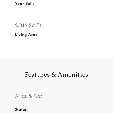
Year Built
2,814 Sq.Ft.
Living Area
Features & Amenities
Area & Lot
Status: