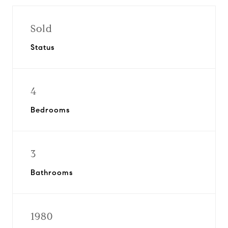
Sold
Status
4
Bedrooms
3
Bathrooms
1980