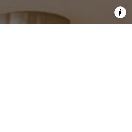
I agree to be contacted by Robin McCary via call, email,
and text for real estate services. To opt out, you can reply
'stop' at any time or reply 'help' for assistance. You can
also click the unsubscribe link in the emails. Message and
data rates may apply. Message frequency may vary.
Privacy Policy
.
Contact