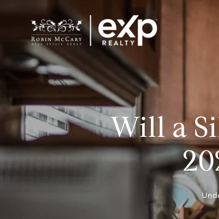
Will a 
20
Unde