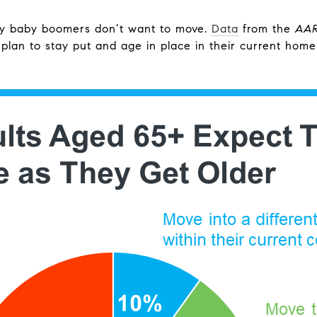
ny baby boomers don’t want to move.
Data
from the
AA
plan to stay put and age in place in their current home