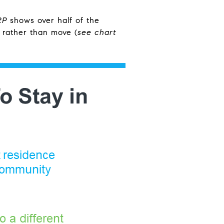
RP
shows over half of the
 rather than move (
see chart