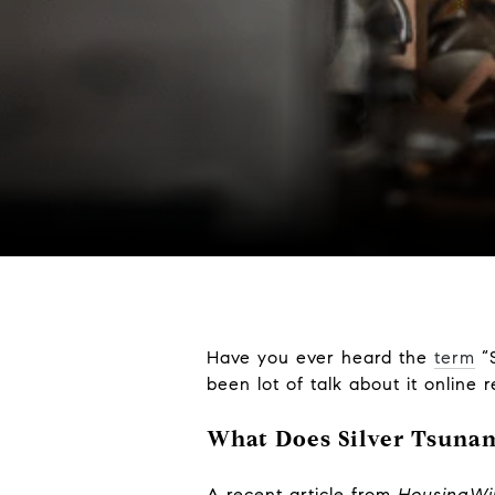
Have you ever heard the
term
“S
been lot of talk about it online 
What Does Silver Tsuna
A recent article from
HousingW