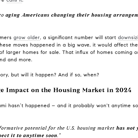
 to
aging Americans changing their housing arrange
oomers
grow older
, a significant number will start
downsiz
f these moves happened in a big wave, it would affect t
r of larger homes for sale. That influx of homes coming
and and more.
ry, but will it happen? And if so, when?
e Impact on the Housing Market in 2024
unami hasn’t happened – and it probably won't anytime s
ansformative potential for the U.S. housing market
has not 
ect it to anytime soon
.”