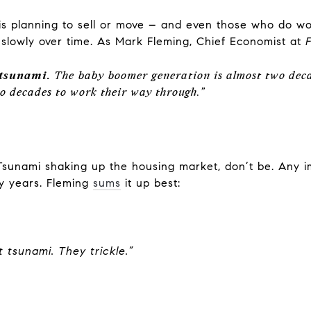
s planning to sell or move – and even those who do won’t
 slowly over time. As Mark Fleming, Chief Economist at
tsunami.
The baby boomer generation is almost two deca
wo decades to work their way through.”
r Tsunami shaking up the housing market, don’t be. Any
y years. Fleming
sums
it up best:
 tsunami. They trickle.”