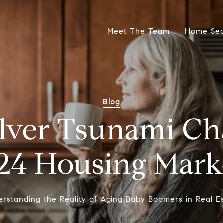
Meet The Team
Home Se
Blog
Silver Tsunami Ch
24 Housing Mark
rstanding the Reality of Aging Baby Boomers in Real E