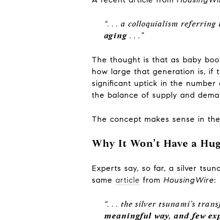
“. . . a colloquialism referring
aging
. . .”
The thought is that as baby b
how large that generation is, i
significant uptick in the numbe
the balance of supply and dem
The concept makes sense in theo
Why It Won’t Have a Hug
Experts say, so far, a silver ts
same
article
from
HousingWire
:
“. . . the silver tsunami’s tr
meaningful way, and few exp