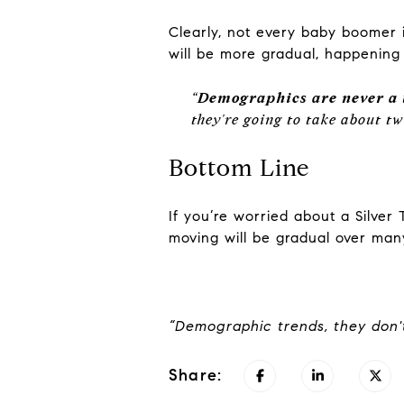
Clearly, not every baby boomer i
will be more gradual, happening
“
Demographics are never a 
they're going to take about t
Bottom Line
If you’re worried about a Silve
moving will be gradual over man
“Demographic trends, they don't
Share: