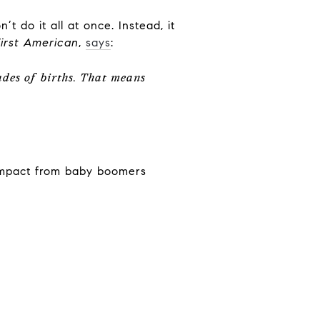
 do it all at once. Instead, it
First American
,
says
:
des of births. That means
 impact from baby boomers