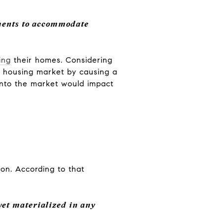
ments to accommodate
ing
their homes. Considering
he housing market by causing a
 onto the market would impact
oon. According to that
yet materialized in any