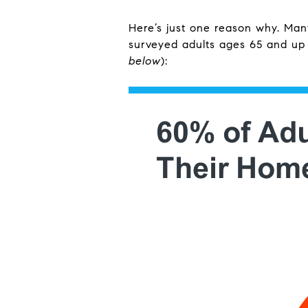
Here’s just one reason why. Ma
surveyed adults ages 65 and up 
below
):