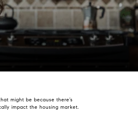
 that might be because there’s
tically impact the housing market.