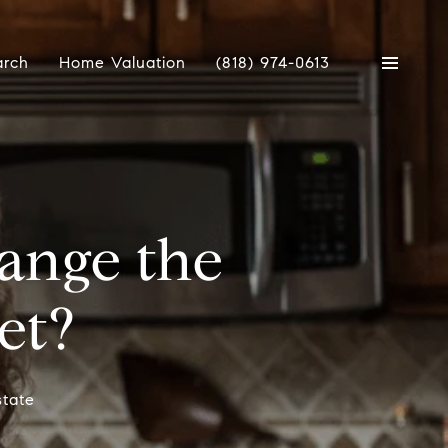
arch
Home Valuation
(818) 974-0613
ange the
et?
state