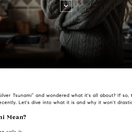
ilver Tsunami” and wondered what it's all about? If so,
recently. Let's dive into what it is and why it won't dras
mi Mean?
ire
calls it
: