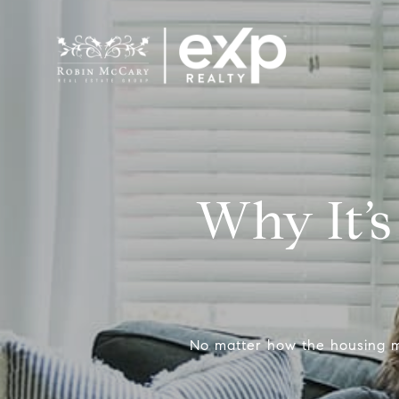
Why It’s
No matter how the housing m