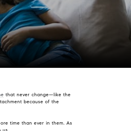
me
that never change—like the
attachment because of the
ore time than ever in them. As
 us.