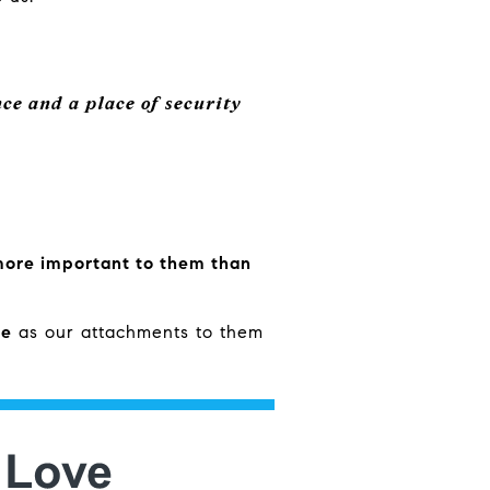
ce and a place of security
ore important to them than
re
as our attachments to them