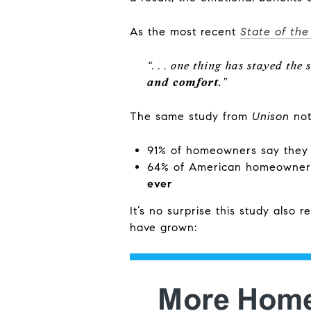
As the most recent
State of th
“. . . one thing has stayed the 
and comfort.
”
The same study from
Unison
not
91% of homeowners say they
64% of American homeowners
ever
It’s no surprise this study also r
have grown: