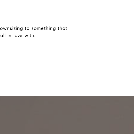
ownsizing to something that
ll in love with.