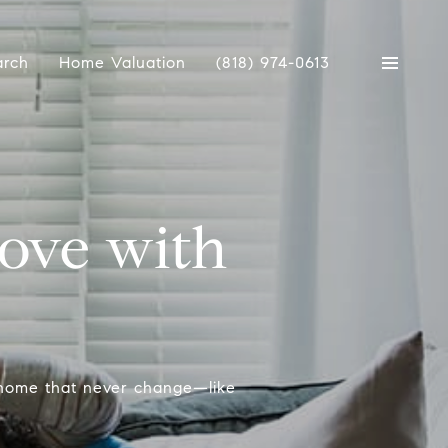
arch
Home Valuation
(818) 974-0613
Love with
p
 home that never change—like