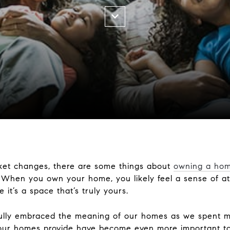
et changes, there are some things about
owning a ho
e. When you own your home, you likely feel a sense of 
 it’s a space that’s truly yours.
fully embraced the meaning of our homes as we spent m
s our homes provide have become even more important to