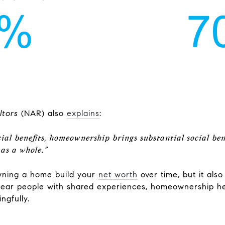
ltors
(NAR) also
explains
:
cial benefits, homeownership brings substantial social bene
 as a whole
.
”
owning a home build your
net worth
over time, but it als
 near people with shared experiences, homeownership h
ngfully.