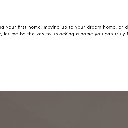
ng your first home, moving up to your dream home, or d
le, let me be the key to unlocking a home you can truly fa