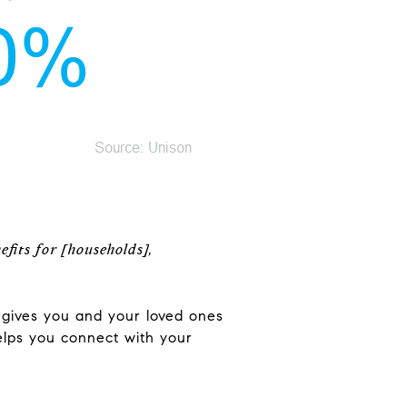
fits for [households],
o gives you and your loved ones
elps you connect with your