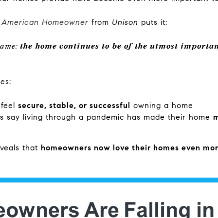
e American Homeowner
from
Unison
puts it:
same:
the home continues to be of the utmost importan
es:
 feel
secure, stable, or successful
owning a home
 say living through a pandemic has made their home
m
eveals that
homeowners now love their homes even mo