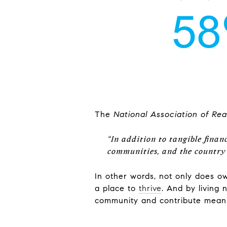
The
National Association of Rea
“In addition to tangible finan
communities, and the country
In other words, not only does 
a place to
thrive
. And by living
community and contribute meani