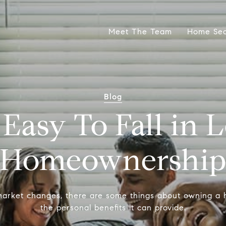
Meet The Team
Home Se
Blog
 Easy To Fall in 
Homeownershi
arket changes, there are some things about owning a
the personal benefits it can provide.