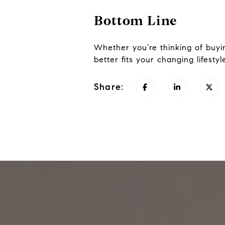
Bottom Line
Whether you’re thinking of buyi
better fits your changing lifesty
Share: