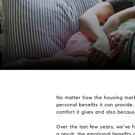
No matter how the housing mark
personal benefits it can provid
comfort it gives and also because
Over the last few years, we’ve 
a result, the emotional benefit