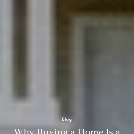
Blog
Why Buying a Home Is a