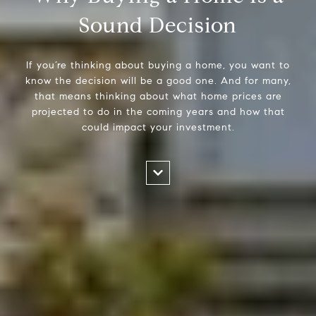
Sound Decision
If you’re thinking about buying a home, you want to
know the decision will be a good one. And for many,
that means thinking about what home prices are
projected to do in the coming years and how that
could impact your investment.