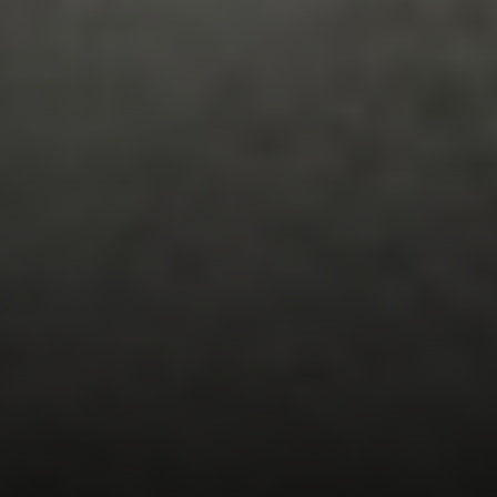
EXP Realty
3512 W. Magnolia Blvd
Burbank CA 91505
CA DRE# 01451230
Robin McCary Real Estate Group
(818) 974-0613
[email protected]