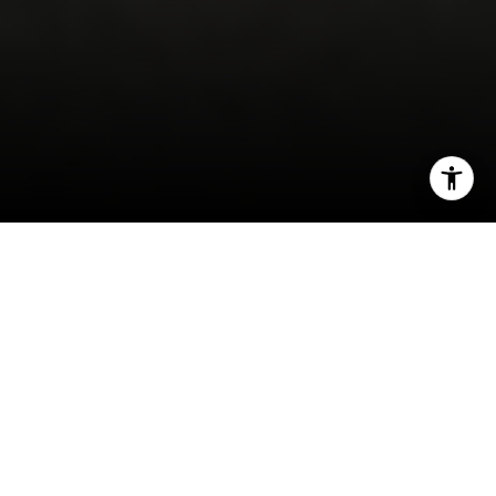
I agree to be contacted by Robin McCary via call, email,
and text for real estate services. To opt out, you can reply
'stop' at any time or reply 'help' for assistance. You can
also click the unsubscribe link in the emails. Message and
If you’re
thinking
about
buying
a home, you want
data rates may apply. Message frequency may vary.
Privacy Policy
.
to know the decision will be a good one. And for
many, that means thinking about what home
prices are
projected to do
in the coming years
Contact
and how that could impact your investment.
This year, we aren’t seeing home prices fall
dramatically. As the year goes on, however, some