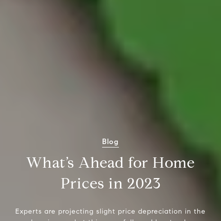
Blog
What’s Ahead for Home
Prices in 2023
Experts are projecting slight price depreciation in the