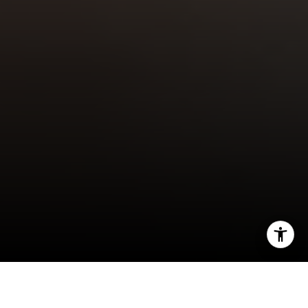
I agree to be contacted by Robin McCary via call, email,
and text for real estate services. To opt out, you can reply
'stop' at any time or reply 'help' for assistance. You can
also click the unsubscribe link in the emails. Message and
Over the past year, home prices have been a
data rates may apply. Message frequency may vary.