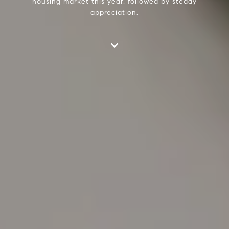
housing market this year, followed by steady
appreciation.