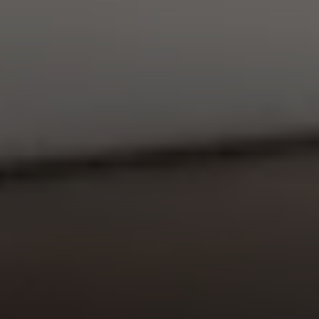
EXP Realty
3512 W. Magnolia Blvd
Burbank CA 91505
CA DRE# 01451230
Robin McCary Real Estate Group
(818) 974-0613
[email protected]