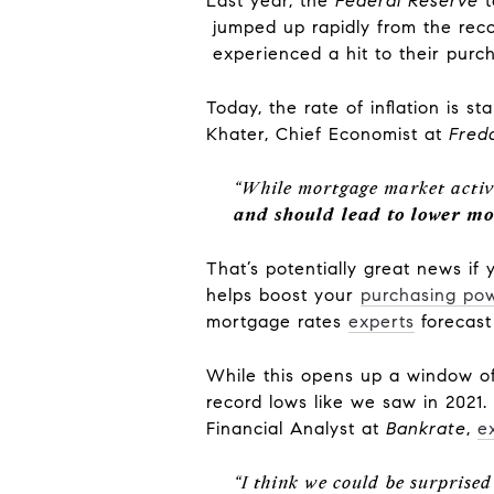
Last year, the
Federal Reserve
t
jumped up rapidly from the reco
experienced a hit to their purc
Today, the rate of inflation is s
Khater, Chief Economist at
Fred
“While mortgage market activi
and should lead to lower mo
That’s potentially great news if
helps boost your
purchasing po
mortgage rates
experts
forecas
While this opens up a window of
record lows like we saw in 2021.
Financial Analyst at
Bankrate
,
e
“I think we could be surprise