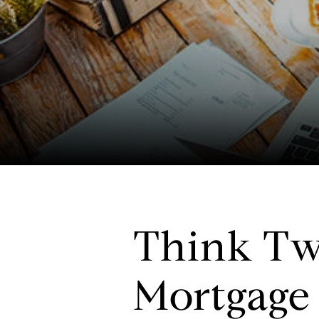
Think Twi
Mortgage