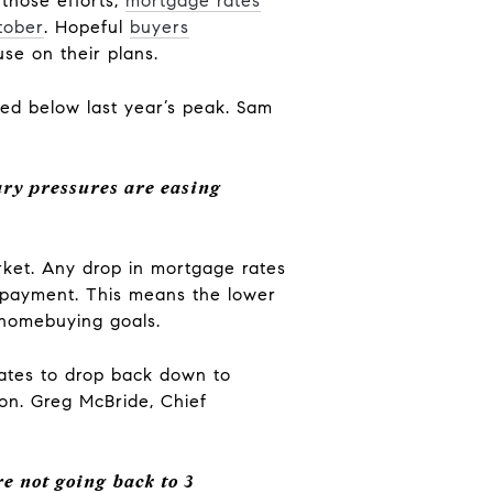
 those efforts,
mortgage rates
tober
. Hopeful
buyers
se on their plans.
pped below last year’s peak. Sam
ary pressures are easing
ket. Any drop in mortgage rates
payment. This means the lower
 homebuying goals.
rates to drop back down to
 on. Greg McBride, Chief
re not going back to 3