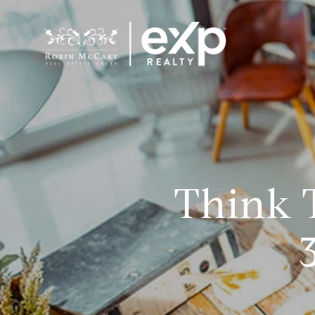
Think T