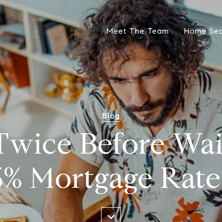
Meet The Team
Home Se
Blog
wice Before Wai
3% Mortgage Rate