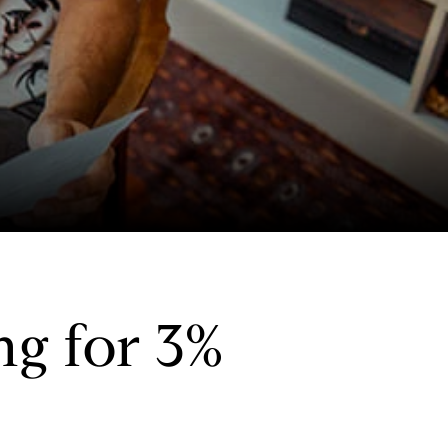
g for 3%