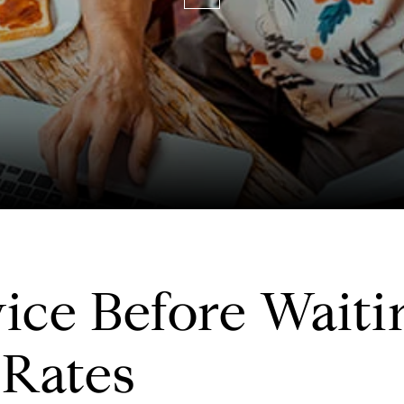
ce Before Waitin
 Rates