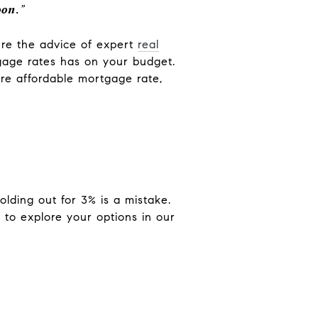
oon.
”
here the advice of expert
real
tgage rates has on your budget.
re affordable mortgage rate,
lding out for 3% is a mistake.
 to explore your options in our