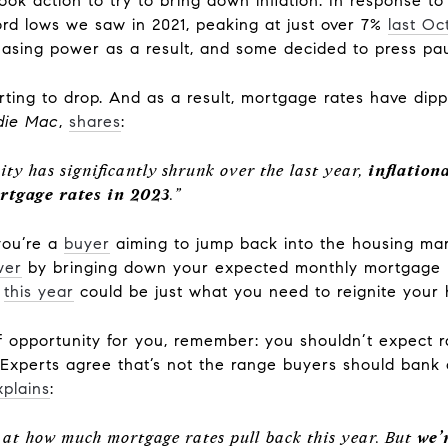
ook action to try to bring down inflation. In response to
rd lows we saw in 2021, peaking at just over 7%
last Oc
hasing power as a result, and some decided to press pau
tarting to drop. And as a result, mortgage rates have di
die Mac
,
shares
:
ty has significantly shrunk over the last year,
inflation
rtgage rates in 2023
.”
 you’re a
buyer
aiming to jump back into the housing mar
wer
by bringing down your expected monthly mortgage 
t
this year
could be just what you need to reignite your
 opportunity for you, remember: you shouldn’t expect 
 Experts agree that’s not the range buyers should bank
xplains
:
d at how much mortgage rates pull back this year. But
we’