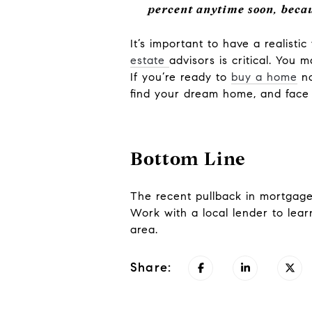
percent anytime soon, becau
It’s important to have a realist
estate
advisors is critical. You
If you’re ready to
buy a home
no
find your dream home, and fac
Bottom Line
The recent pullback in mortgage 
Work with a local lender to lear
area.
Share: