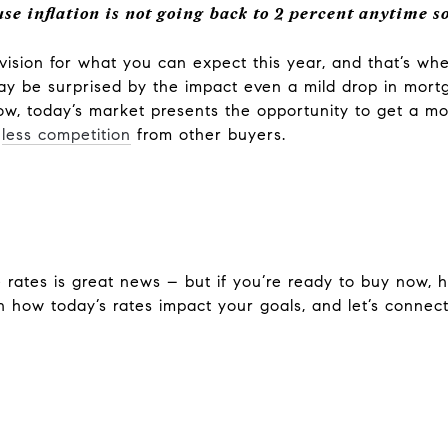
se inflation is not going back to 2 percent anytime s
ic vision for what you can expect this year, and that’s w
 may be surprised by the impact even a mild drop in mor
w, today’s market presents the opportunity to get a mo
e
less competition
from other buyers.
rates is great news – but if you’re ready to buy now, ho
n how today’s rates impact your goals, and let’s connect