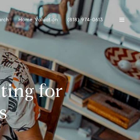
arch
Home Valuation
(818) 974-0613
ting for
s