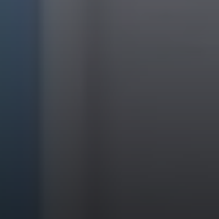
EXP Realty
3512 W. Magnolia Blvd
Burbank CA 91505