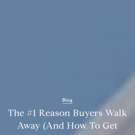
Blog
The #1 Reason Buyers Walk
Away (And How To Get