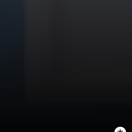
CA DRE# 01451230
Robin McCary Real Estate Group
(818) 974-0613
[email protected]