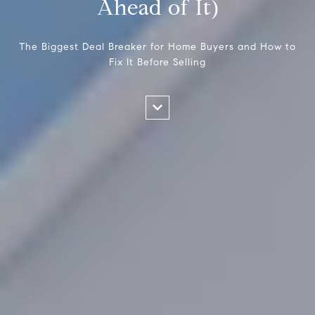
Ahead of It)
The Biggest Deal Breaker for Home Buyers and How to
Fix It Before Selling