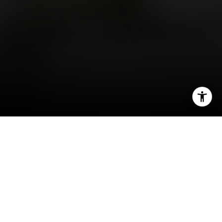
I agree to be contacted by Robin McCary via call, email,
and text for real estate services. To opt out, you can reply
'stop' at any time or reply 'help' for assistance. You can
also click the unsubscribe link in the emails. Message and
Reaching retirement is a significant milestone in
data rates may apply. Message frequency may vary.
Privacy Policy
.
life, bringing with it a lot of change and new
opportunities. As the door to this exciting
chapter opens, one thing you may be considering
Contact
is
selling your house
and finding a home better
suited for your
evolving needs
.