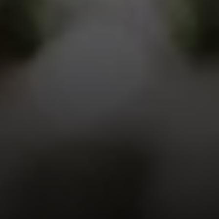
EXP Realty
3512 W. Magnolia Blvd
Burbank CA 91505
CA DRE# 01451230
Robin McCary Real Estate Group
(818) 974-0613
[email protected]