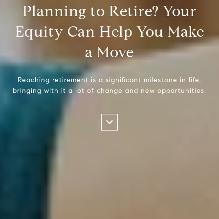
Planning to Retire? Your
Equity Can Help You Make
a Move
Reaching retirement is a significant milestone in life,
bringing with it a lot of change and new opportunities.