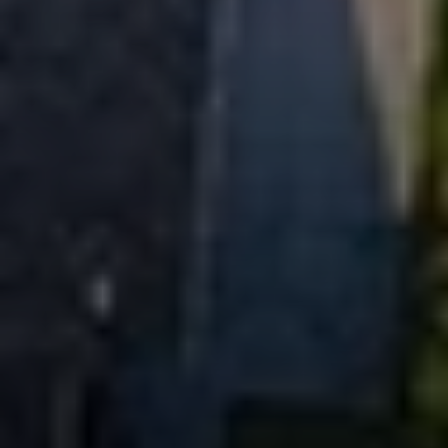
EXP Realty
3512 W. Magnolia Blvd
Burbank CA 91505