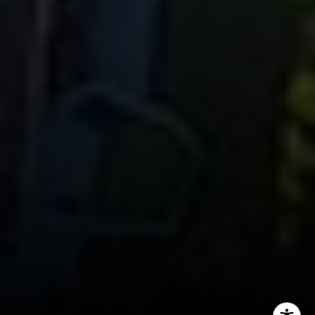
CA DRE# 01451230
Robin McCary Real Estate Group
(818) 974-0613
[email protected]