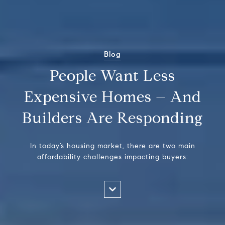
Blog
People Want Less
Expensive Homes – And
Builders Are Responding
In today’s housing market, there are two main
affordability challenges impacting buyers: