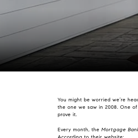
You might be worried we’re hea
the one we saw in 2008. One of w
prove it.
Every month, the
Mortgage Bank
According to their website: