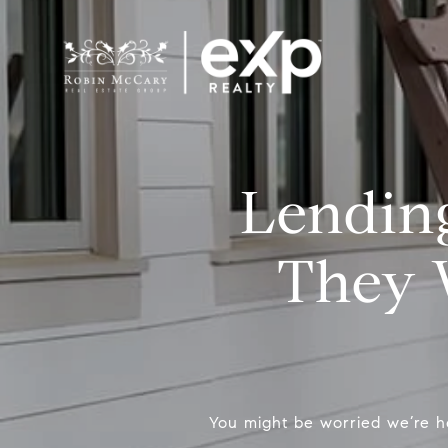
Lending
They 
You might be worried we’re h