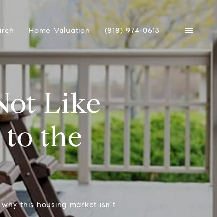
arch
Home Valuation
(818) 974-0613
Not Like
to the
why this housing market isn’t