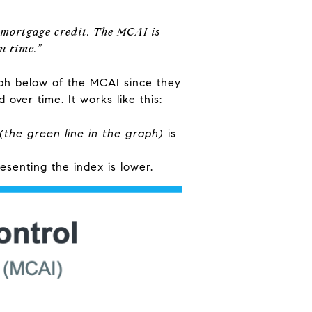
 mortgage credit. The MCAI is
n time.”
aph below of the MCAI since they
over time. It works like this:
(the green line in the graph)
is
resenting the index is lower.