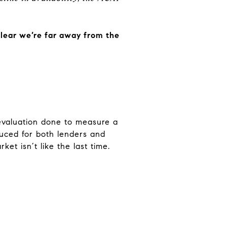
lear we’re far away from the
 evaluation done to measure a
educed for both lenders and
et isn’t like the last time.