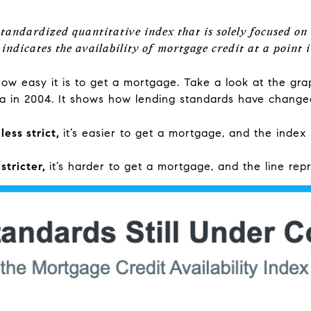
tandardized quantitative index that is solely focused on
indicates the availability of mortgage credit at a point i
how easy it is to get a mortgage. Take a look at the gr
ta in 2004. It shows how lending standards have changed 
ess strict,
it’s easier to get a mortgage, and the index
stricter,
it’s harder to get a mortgage, and the line rep