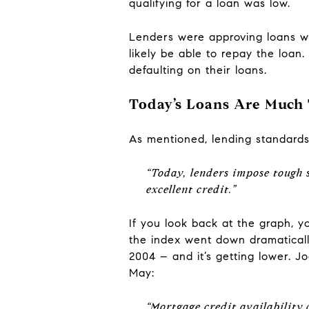
qualifying for a loan was low.
Lenders were approving loans wi
likely be able to repay the loa
defaulting on their loans.
Today’s Loans Are Much 
As mentioned, lending standards
“Today, lenders impose tough
excellent credit.”
If you look back at the graph, y
the index went down dramatically
2004 – and it’s getting lower. 
May:
“Mortgage credit availability 