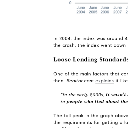
In 2004, the index was around 40
the crash, the index went down b
Loose Lending Standards
One of the main factors that con
then.
Realtor.com
explains
it lik
“In the early 2000s,
it wasn’t
to
people who lied about th
The tall peak in the graph above
the requirements for getting a l