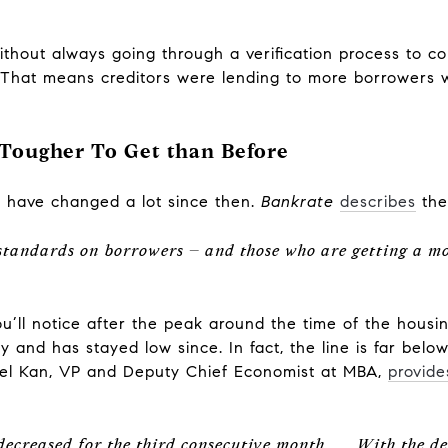
thout always going through a verification process to co
n. That means creditors were lending to more borrowers 
Tougher To Get than Before
 have changed a lot since then.
Bankrate
describes
the
 standards on borrowers – and those who are getting a m
ou’ll notice after the peak around the time of the housin
 and has stayed low since. In fact, the line is far bel
Joel Kan, VP and Deputy Chief Economist at MBA,
provide
decreased for the third consecutive month . . . With the de