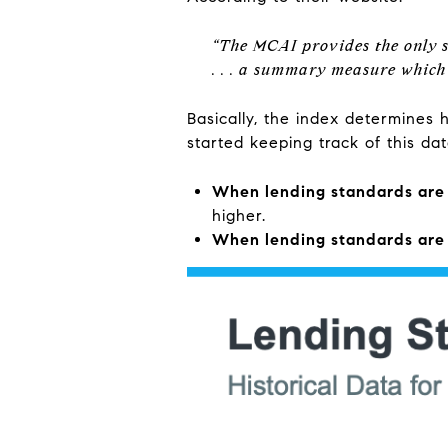
“The MCAI provides the only s
. . . a summary measure which 
Basically, the index determines 
started keeping track of this da
When lending standards are l
higher.
When lending standards are 