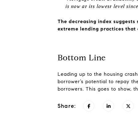
is now at its lowest level sin
The decreasing index suggests 
extreme lending practices that 
Bottom Line
Leading up to the housing crash
borrower’s potential to repay the
borrowers. This goes to show, th
Share: