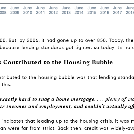
0. But, by 2006, it had gone up to over 850. Today, the s
ecause lending standards got tighter, so today it’s har
 Contributed to the Housing Bubble
tributed to the housing bubble was that lending standar
e this:
 exactly hard to snag a home mortgage
. . . . plenty of
eir incomes and employment, and couldn’t actually 
 indicates that leading up to the housing crisis, it was 
oan were far from strict. Back then, credit was widely
av