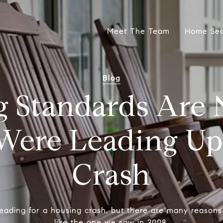
Meet The Team
Home Se
Blog
 Standards Are 
Were Leading Up 
Crash
eading for a housing crash, but there are many reasons 
like the one we saw in 2008.