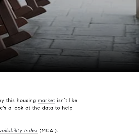
hy this housing
market
isn’t like
’s a look at the data to help
ilability Index
(MCAI).