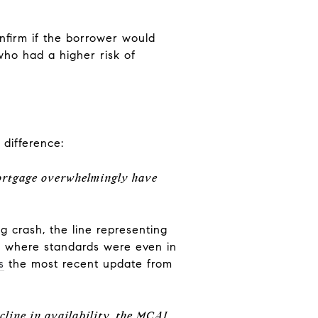
nfirm if the borrower would
who had a higher risk of
 difference:
ortgage overwhelmingly have
g crash, the line representing
ow where standards were even in
s
the most recent update from
cline in availability, the MCAI