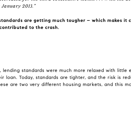
ce January 2013.”
standards are getting much tougher – which makes it c
contributed to the crash.
, lending standards were much more relaxed with little
ir loan. Today, standards are tighter, and the risk is r
ese are two very different housing markets, and this mark