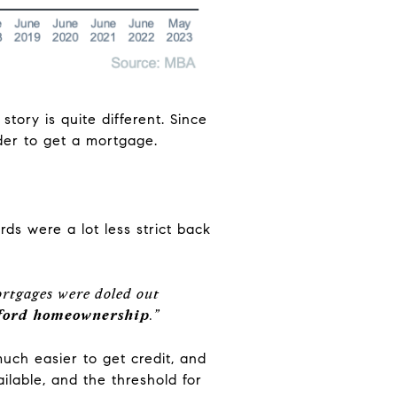
tory is quite different. Since
der to get a mortgage.
ds were a lot less strict back
 mortgages were doled out
afford homeownership
.”
much easier to get credit, and
ailable, and the threshold for