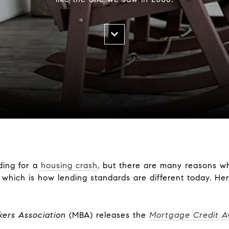
ding for a
housing crash
, but there are many reasons w
hich is how lending standards are different today. Here
ers Association
(MBA) releases the
Mortgage Credit Ava