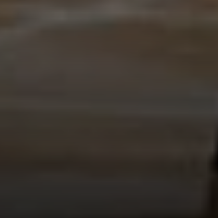
EXP Realty
3512 W. Magnolia Blvd
Burbank CA 91505
CA DRE# 01451230
Robin McCary Real Estate Group
(818) 974-0613
[email protected]