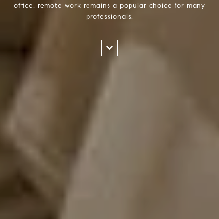
office, remote work remains a popular choice for many
professionals.