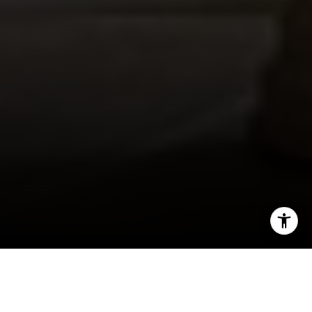
I agree to be contacted by Robin McCary via call, email,
and text for real estate services. To opt out, you can reply
'stop' at any time or reply 'help' for assistance. You can
also click the unsubscribe link in the emails. Message and
Even as some companies transition back into the
data rates may apply. Message frequency may vary.
Privacy Policy
.
office, remote work remains a popular choice for