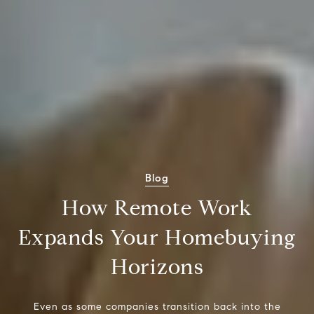
Blog
How Remote Work
Expands Your Homebuying
Horizons
Even as some companies transition back into the