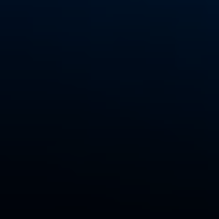
EXP Realty
3512 W. Magnolia Blvd
Burbank CA 91505
CA DRE# 01451230
Robin McCary Real Estate Group
(818) 974-0613
[email protected]