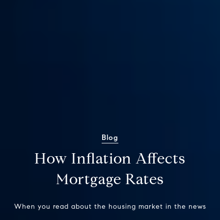
Blog
How Inflation Affects
Mortgage Rates
When you read about the housing market in the news