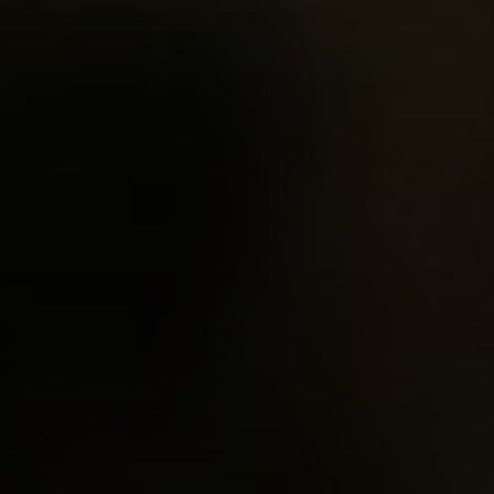
EXP Realty
3512 W. Magnolia Blvd