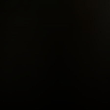
Burbank CA 91505
CA DRE# 01451230
Robin McCary Real Estate Group
(818) 974-0613
[email protected]