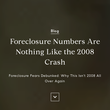
Blog
Foreclosure Numbers Are
Nothing Like the 2008
Crash
Foreclosure Fears Debunked: Why This Isn't 2008 All
Over Again