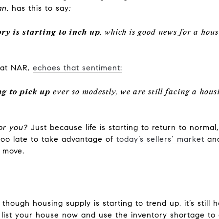
an
, has this to say
:
ry is starting to inch up
, which is good news for a hou
at NAR
,
echoes that sentiment:
g to pick up
ever so modestly, we are still facing a hous
or you?
Just because life is starting to return to norma
t too late to take advantage of
today’s sellers’ market
an
 move.
en though housing supply is starting to trend up, it’s still 
list your house now and use the inventory shortage to g