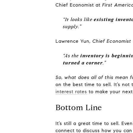
Chief Economist at
First Americ
“It looks like
existing invento
supply.”
Lawrence Yun,
Chief Economist
“As the
inventory is beginnin
turned a corner
.”
So, what does all of this mean f
on the best time to sell. It’s no
interest rates
to make your next
Bottom Line
It’s still a great time to sell. Ev
connect to discuss how you can 