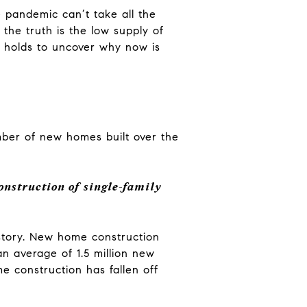
 pandemic can’t take all the
 the truth is the low supply of
e holds to uncover why now is
mber of new homes built over the
onstruction of single-family
story. New home construction
an average of 1.5 million new
e construction has fallen off