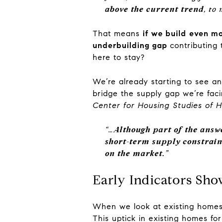
above the current trend
, to
That means
if we build
even mor
underbuilding gap
contributing
here to stay?
We’re already starting to see a
bridge the supply gap we’re fac
Center for Housing Studies of H
“…
Although part of the answ
short-term supply constrain
on the market.
”
Early Indicators Sh
When we look at existing homes,
This uptick in existing homes fo