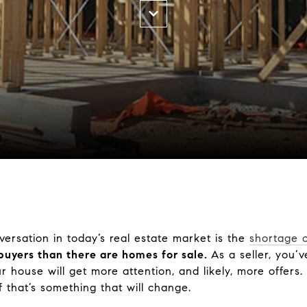
versation in today’s real estate market is the
shortage 
buyers than there are homes for sale.
As a seller, you’v
house will get more attention, and likely, more offers. B
 that’s something that will change.