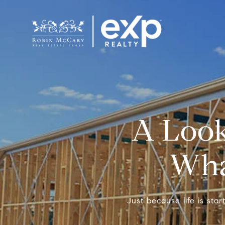
A Look
What
Just because life is sta