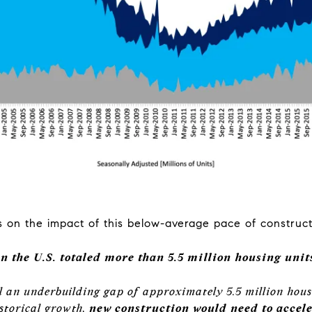
on the impact of this below-average pace of construct
 the U.S. totaled more than 5.5 million housing units
ll an underbuilding gap of approximately 5.5 million hous
istorical growth,
new construction would need to acceler