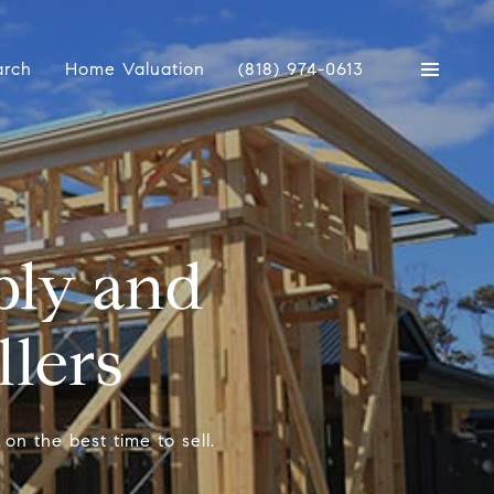
arch
Home Valuation
(818) 974-0613
ply and
llers
on the best time to sell.