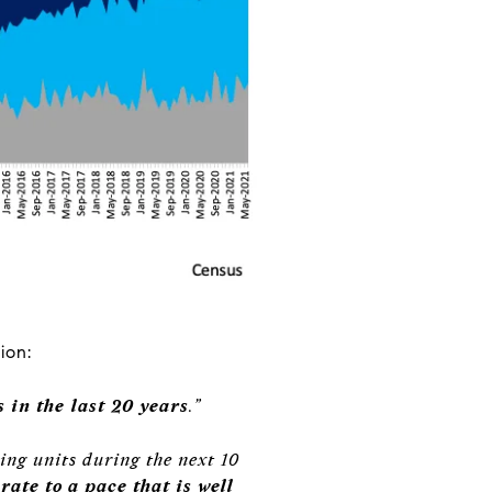
ion:
 in the last 20 years
.”
ing units during the next 10
ate to a pace that is well