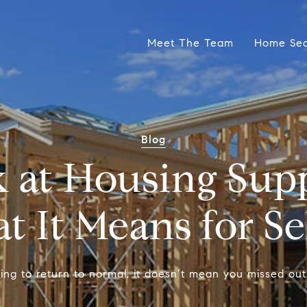
Meet The Team
Home Se
Blog
 at Housing Sup
 It Means for Se
rting to return to normal, it doesn’t mean you missed out 