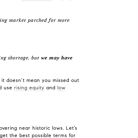
sing market parched for more
ing shortage, but
we may have
l, it doesn’t mean you missed out
d use
rising equity
and
low
hovering near historic lows. Let’s
et the best possible terms for