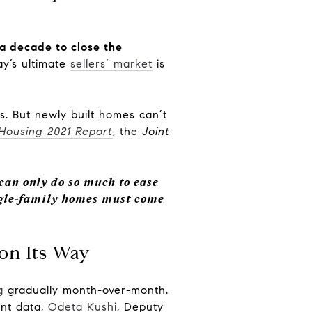
 a decade to close the
ay’s ultimate
sellers’ market
is
s. But newly built homes can’t
 Housing 2021 Report
, the
Joint
 can only do so much to ease
ngle-family homes must come
on Its Way
g
gradually month-over-month.
ent data,
Odeta Kushi
, Deputy