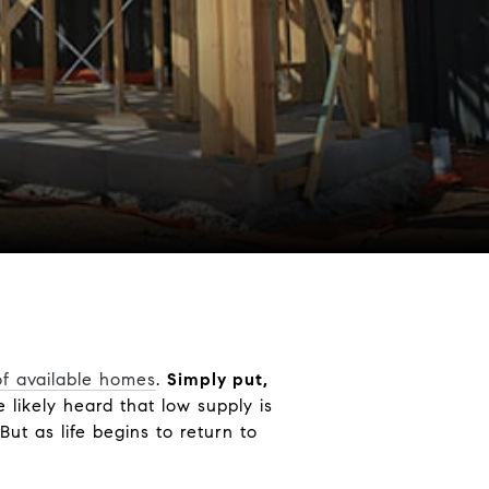
of available homes
.
Simply put,
e likely heard that low supply is
ut as life begins to return to