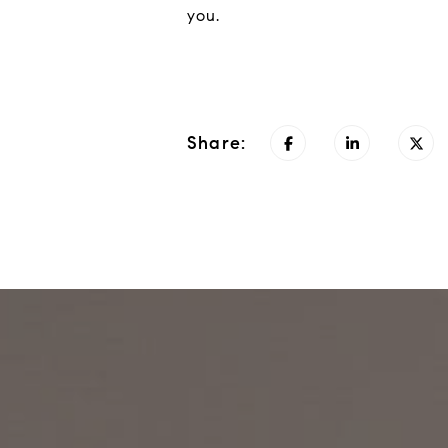
you.
Share: