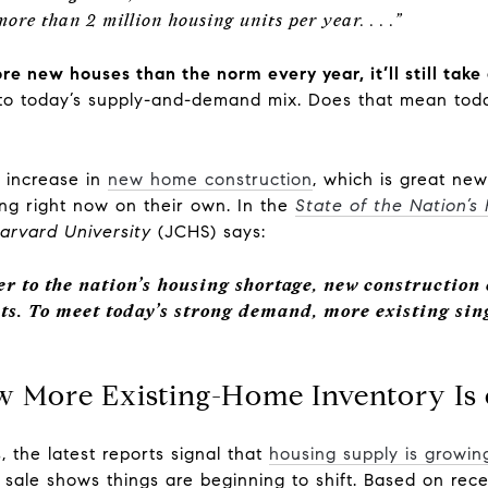
 more than 2 million housing units per year. . . .”
e new houses than the norm every year, it’ll still take
 to today’s supply-and-demand mix. Does that mean tod
n increase in
new home construction
, which is great new
ing right now on their own. In the
State of the Nation’s
arvard University
(JCHS) says:
er to the nation’s housing shortage, new construction
ts.
To meet today’s strong demand, more existing si
ow More Existing-Home Inventory Is 
 the latest reports signal that
housing supply is growin
r sale shows things are beginning to shift. Based on rec