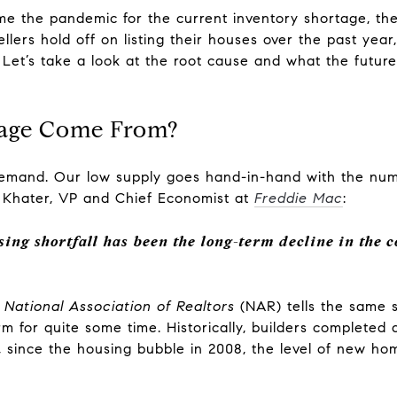
me the pandemic for the current inventory shortage, the
llers hold off on listing their houses over the past year,
Let’s take a look at the root cause and what the futur
tage Come From?
r demand. Our low supply goes hand-in-hand with the nu
 Khater, VP and Chief Economist at
Freddie Mac
:
sing shortfall has been the long-term decline in the c
e
National Association of Realtors
(NAR) tells the same 
 for quite some time. Historically, builders completed 
 since the housing bubble in 2008, the level of new hom