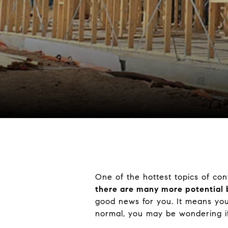
One of the hottest topics of con
there are many more potential 
good news for you. It means your 
normal, you may be wondering if