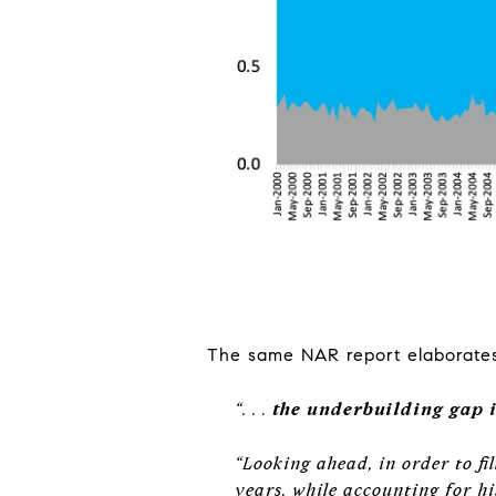
The same NAR report elaborates 
“
. . .
the underbuilding gap in
“Looking ahead, in order to fi
years, while accounting for h