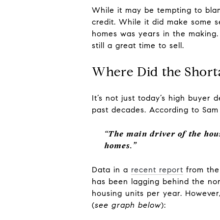
While it may be tempting to bla
credit. While it did make some se
homes was years in the making. 
still a great time to sell.
Where Did the Shor
It’s not just today’s high buye
past decades. According to Sam
“The main driver of the hou
homes.”
Data in a
recent report
from th
has been lagging behind the norm
housing units per year. However,
(
see graph below
):