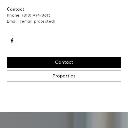
Contact
Phone:
(818) 974-0613
Email:
[email protected]
Contact
Properties