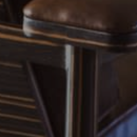
EXP Realty
3512 W. Magnolia Blvd
Burbank CA 91505
CA DRE# 01451230
Robin McCary Real Estate Group
(818) 974-0613
[email protected]