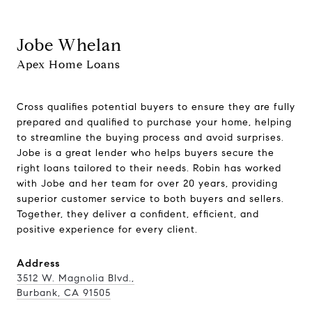
Jobe Whelan
Apex Home Loans
Cross qualifies potential buyers to ensure they are fully
prepared and qualified to purchase your home, helping
to streamline the buying process and avoid surprises.
Jobe is a great lender who helps buyers secure the
right loans tailored to their needs. Robin has worked
with Jobe and her team for over 20 years, providing
superior customer service to both buyers and sellers.
Together, they deliver a confident, efficient, and
positive experience for every client.
Address
3512 W. Magnolia Blvd.,
Burbank, CA 91505