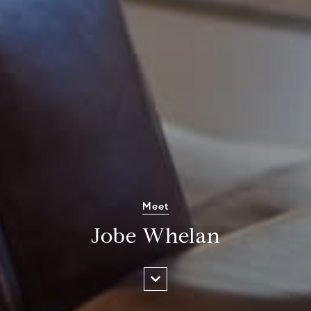
Meet
Jobe Whelan