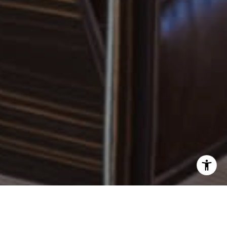
I agree to be contacted by Robin McCary via call, email,
and text for real estate services. To opt out, you can reply
'stop' at any time or reply 'help' for assistance. You can
also click the unsubscribe link in the emails. Message and
data rates may apply. Message frequency may vary.
Privacy Policy
.